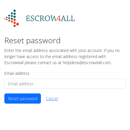
Reset password
Enter the email address associated with your account. If you no
longer have access to the email address registered with
Escrow4all please contact us at helpdesk@escrow4all.com.
Email address
Reset password
Cancel