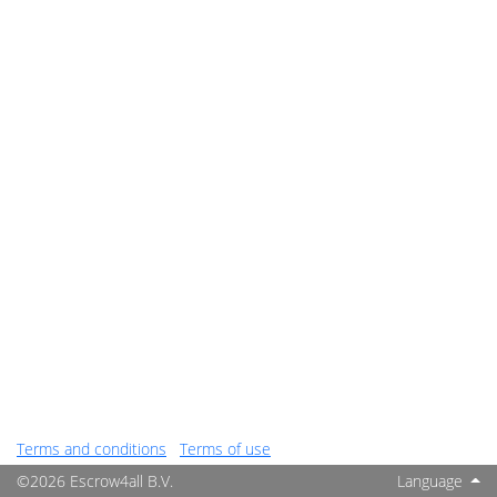
Terms and conditions
Terms of use
©2026 Escrow4all B.V.
Language